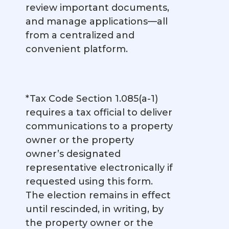
review important documents,
and manage applications—all
from a centralized and
convenient platform.
*Tax Code Section 1.085(a-1)
requires a tax official to deliver
communications to a property
owner or the property
owner’s designated
representative electronically if
requested using this form.
The election remains in effect
until rescinded, in writing, by
the property owner or the