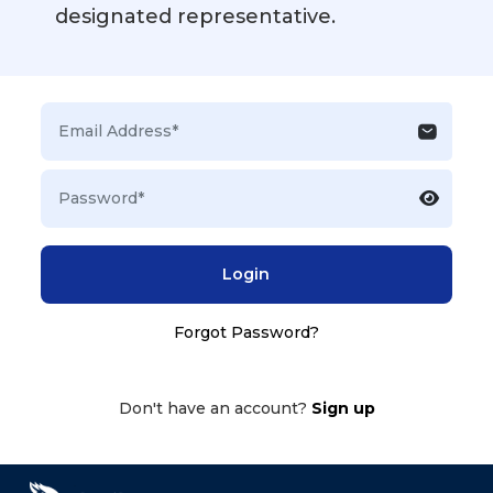
designated representative.
Login
Forgot Password?
Don't have an account?
Sign up