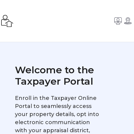
Welcome to the
Taxpayer Portal
Enroll in the Taxpayer Online
Portal to seamlessly access
your property details, opt into
electronic communication
with your appraisal district,